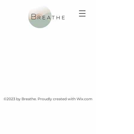
©2023 by Breathe. Proudly created with Wix.com